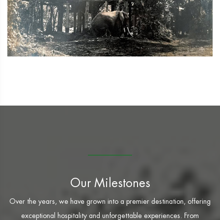
Our Milestones
Over the years, we have grown into a premier destination, offering
exceptional hospitality and unforgettable experiences. From