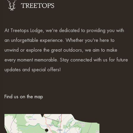
At Treetops Lodge, we're dedicated to providing you with
an unforgettable experience. Whether you're here to
unwind or explore the great outdoors, we aim to make
every moment memorable. Stay connected with us for future
updates and special offers!
Find us on the map