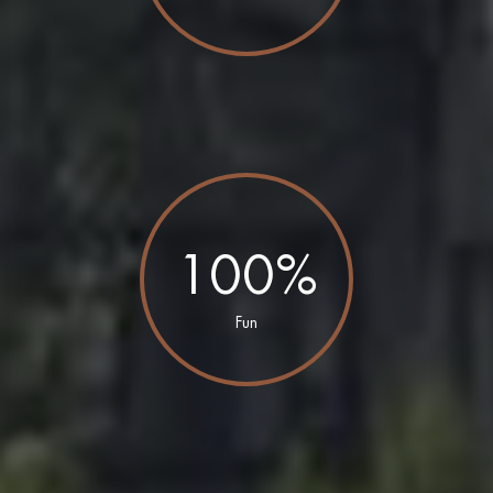
100%
Fun