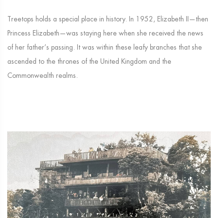
Treetops holds a special place in history. In 1952, Elizabeth II—then
Princess Elizabeth—was staying here when she received the news
of her father’s passing. It was within these leafy branches that she
ascended to the thrones of the United Kingdom and the
Commonwealth realms.