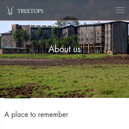
About us
A place to remember