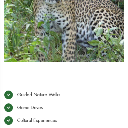
Guided Nature Walks
Game Drives
Cultural Experiences