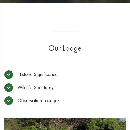
Our Lodge
Historic Significance
Wildlife Sanctuary
Observation Lounges