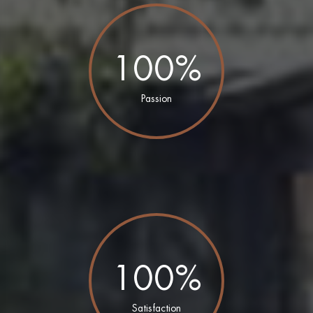
100%
Passion
100%
Satisfaction