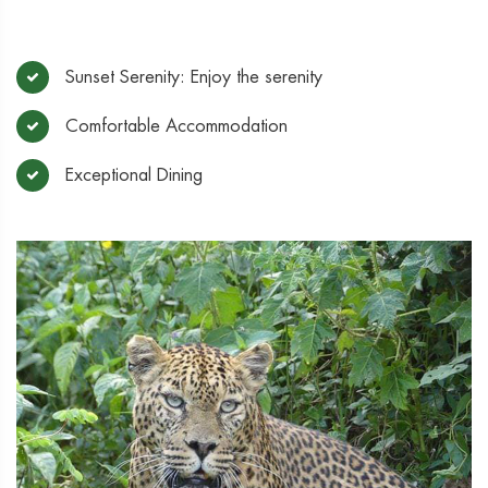
Sunset Serenity: Enjoy the serenity
Comfortable Accommodation
Exceptional Dining