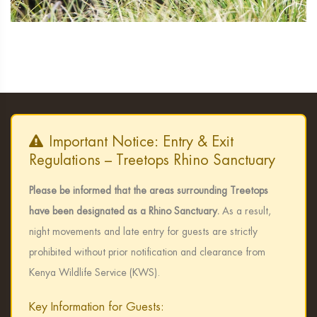
Important Notice: Entry & Exit
Regulations – Treetops Rhino Sanctuary
Please be informed that the areas surrounding Treetops
have been designated as a Rhino Sanctuary.
As a result,
night movements and late entry for guests are strictly
prohibited without prior notification and clearance from
Kenya Wildlife Service (KWS).
Key Information for Guests: