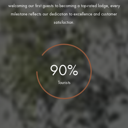
welcoming our first guests to becoming a top-rated lodge, every
milestone reflects our dedication to excellence and customer
satisfaction.
90%
Tourists