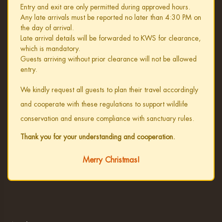
Entry and exit are only permitted during approved hours.
Any late arrivals must be reported no later than 4:30 PM on
the day of arrival.
Late arrival details will be forwarded to KWS for clearance,
which is mandatory.
Guests arriving without prior clearance will not be allowed
entry.
We kindly request all guests to plan their travel accordingly
and cooperate with these regulations to support wildlife
conservation and ensure compliance with sanctuary rules.
Thank you for your understanding and cooperation.
Merry Christmas!