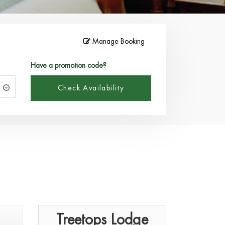
Manage Booking
Have a promotion code?
Check Availability
Treetops Lodge