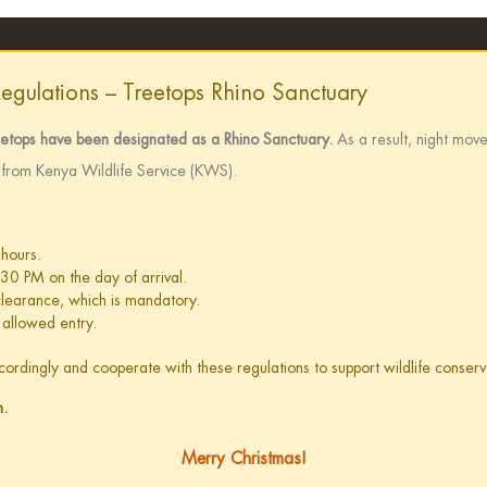
Regulations – Treetops Rhino Sanctuary
eetops have been designated as a Rhino Sanctuary.
As a result, night move
e from Kenya Wildlife Service (KWS).
 hours.
:30 PM on the day of arrival.
 clearance, which is mandatory.
 allowed entry.
accordingly and cooperate with these regulations to support wildlife conse
n.
Merry Christmas!