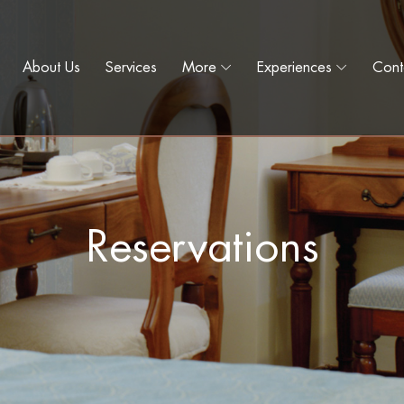
About Us
Services
More
Experiences
Cont
Reservations