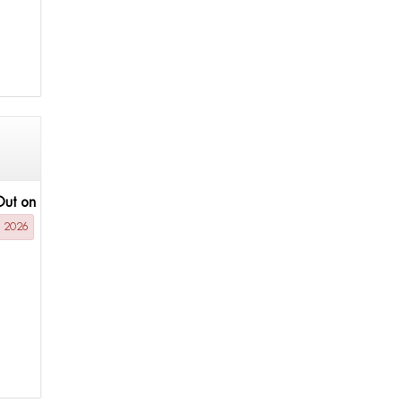
Out on
g 2026