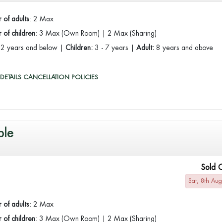
 of adults
: 2 Max
of children
: 3 Max (Own Room) | 2 Max (Sharing)
:
2 years and below |
Children:
3 - 7 years |
Adult:
8 years and above
DETAILS
CANCELLATION POLICIES
ble
Sold 
Sat, 8th Au
 of adults
: 2 Max
of children
: 3 Max (Own Room) | 2 Max (Sharing)