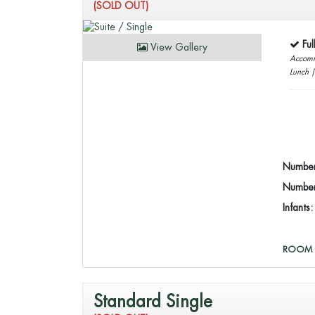
(SOLD OUT)
Fu
View Gallery
Accomm
Lunch 
Number
Number 
Infants
ROOM 
Standard Single