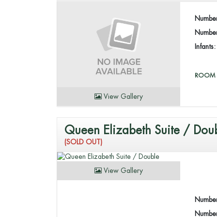
Number
Number 
Infants
ROOM 
View Gallery
Queen Elizabeth Suite / Dou
(SOLD OUT)
View Gallery
Number
Number 