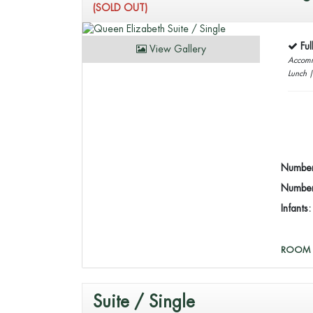
(SOLD OUT)
Fu
View Gallery
Accomm
Lunch 
Number
Number 
Infants
ROOM 
Suite / Single