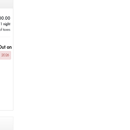
00.00
 1 night
of taxes
Out on
g 2026