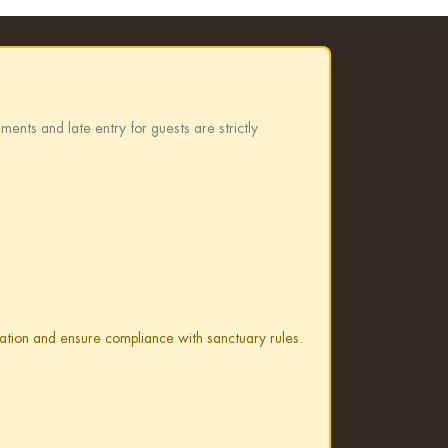
ments and late entry for guests are strictly
rvation and ensure compliance with sanctuary rules.