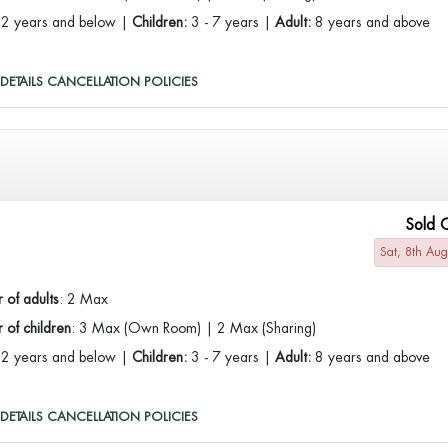
:
2 years and below |
Children:
3 - 7 years |
Adult:
8 years and above
DETAILS
CANCELLATION POLICIES
Sold 
Sat, 8th Au
 of adults
: 2 Max
of children
: 3 Max (Own Room) | 2 Max (Sharing)
:
2 years and below |
Children:
3 - 7 years |
Adult:
8 years and above
DETAILS
CANCELLATION POLICIES