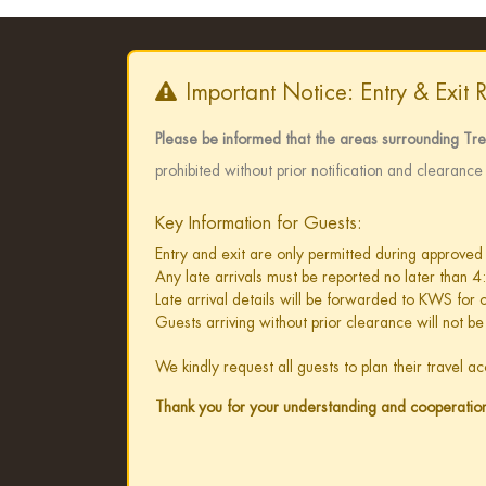
Important Notice: Entry & Exit 
Please be informed that the areas surrounding Tr
prohibited without prior notification and clearanc
Key Information for Guests:
Entry and exit are only permitted during approved
Any late arrivals must be reported no later than 4
Late arrival details will be forwarded to KWS for
Guests arriving without prior clearance will not be
We kindly request all guests to plan their travel 
Thank you for your understanding and cooperatio