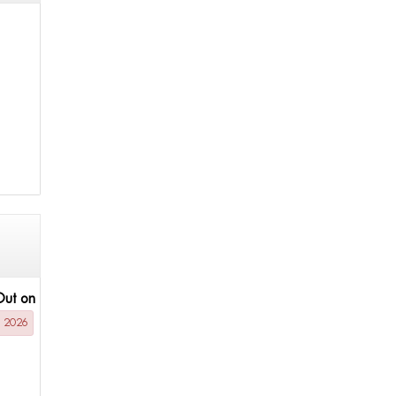
Out on
g 2026