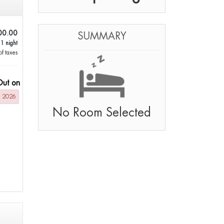
00.00
SUMMARY
 1 night
of taxes
Out on
g 2026
No Room Selected