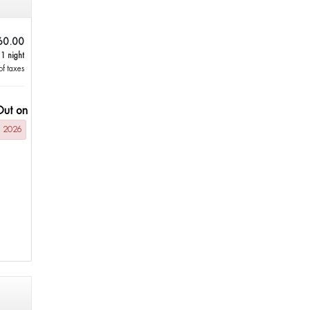
60.00
 1 night
of taxes
Out on
g 2026