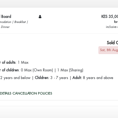
ll Board
KES 35,0
odation | Breakfast |
for
| Dinner
inclusive 
Sold 
Sat, 8th Au
 of adults
: 1 Max
of children
: 0 Max (Own Room) | 1 Max (Sharing)
:
2 years and below |
Children:
3 - 7 years |
Adult:
8 years and above
DETAILS
CANCELLATION POLICIES