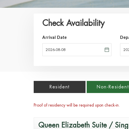
Check Availability
Arrival Date
Dep
Resident
Non-Resident
Proof of residency will be required upon check-in.
Queen Elizabeth Suite / Sing