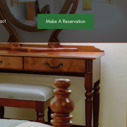
act
Make A Reservation