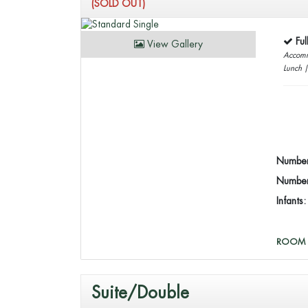
(SOLD OUT)
Fu
View Gallery
Accomm
Lunch 
Number
Number 
Infants
ROOM 
Suite/Double