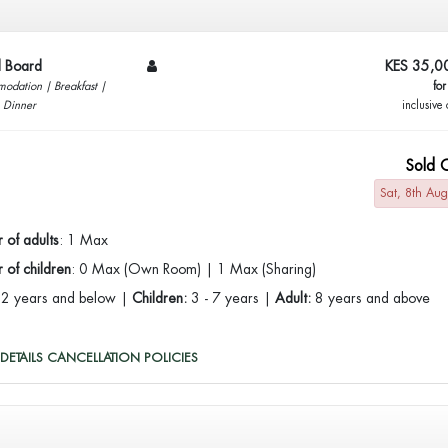
ll Board
KES 35,0
odation | Breakfast |
for
| Dinner
inclusive 
Sold 
Sat, 8th Au
 of adults
: 1 Max
of children
: 0 Max (Own Room) | 1 Max (Sharing)
:
2 years and below |
Children:
3 - 7 years |
Adult:
8 years and above
DETAILS
CANCELLATION POLICIES