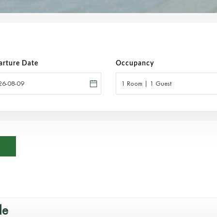
arture Date
Occupancy
1 Room | 1 Guest
le