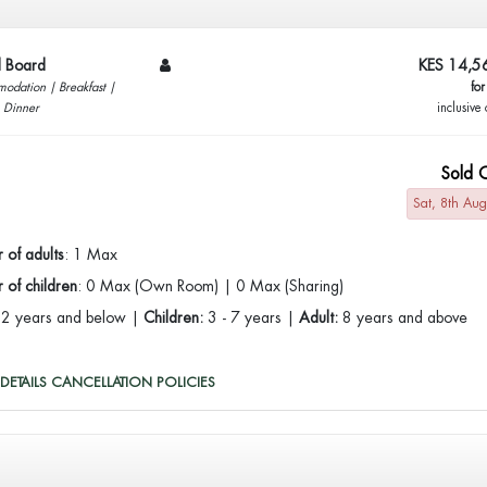
ll Board
KES 14,5
odation | Breakfast |
for
| Dinner
inclusive 
Sold 
Sat, 8th Au
 of adults
: 1 Max
of children
: 0 Max (Own Room) | 0 Max (Sharing)
:
2 years and below |
Children:
3 - 7 years |
Adult:
8 years and above
DETAILS
CANCELLATION POLICIES