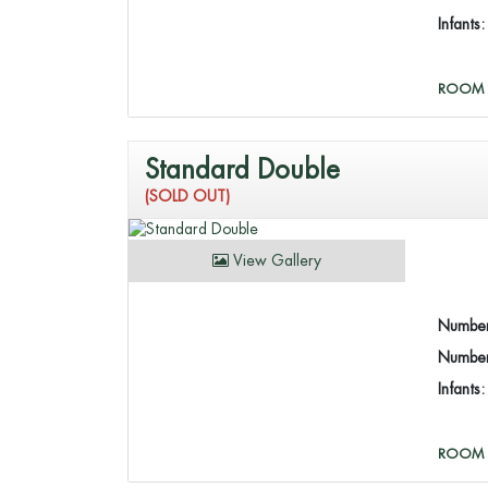
Infants
ROOM 
Standard Double
(SOLD OUT)
View Gallery
Number
Number 
Infants
ROOM 